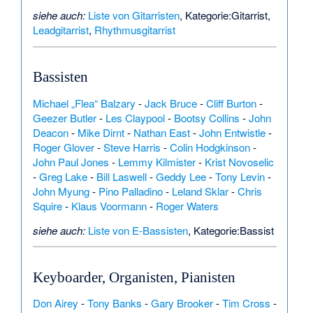
siehe auch:
Liste von Gitarristen
,
Kategorie:Gitarrist
,
Leadgitarrist
,
Rhythmusgitarrist
Bassisten
Michael „Flea“ Balzary
-
Jack Bruce
-
Cliff Burton
-
Geezer Butler
-
Les Claypool
-
Bootsy Collins
-
John
Deacon
-
Mike Dirnt
-
Nathan East
-
John Entwistle
-
Roger Glover
-
Steve Harris
-
Colin Hodgkinson
-
John Paul Jones
-
Lemmy Kilmister
-
Krist Novoselic
-
Greg Lake
-
Bill Laswell
-
Geddy Lee
-
Tony Levin
-
John Myung
-
Pino Palladino
-
Leland Sklar
-
Chris
Squire
-
Klaus Voormann
-
Roger Waters
siehe auch:
Liste von E-Bassisten
,
Kategorie:Bassist
Keyboarder, Organisten, Pianisten
Don Airey
-
Tony Banks
-
Gary Brooker
-
Tim Cross
-