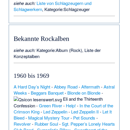
siehe auch:
Liste von Schlagzeugern und
Schlagwerkern
,
Kategorie:Schlagzeuger
Bekannte Rockalben
siehe auch:
Kategorie:Album (Rock)
,
Liste der
Konzeptalben
1960 bis 1969
A Hard Day’s Night
-
Abbey Road
-
Aftermath
-
Astral
Weeks
-
Beggars Banquet
-
Blonde on Blonde
-
Eli and the Thirteenth
Confession
-
Green River
-
Help!
-
In the Court of the
Crimson King
-
Led Zeppelin
-
Led Zeppelin II
-
Let It
Bleed
-
Magical Mystery Tour
-
Pet Sounds
-
Revolver
-
Rubber Soul
-
Sgt. Pepper’s Lonely Hearts
Club Band
-
Surrealistic Pillow
-
Sweetheart of the