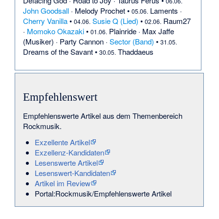
Defacing God
·
Road to Joy
·
Taurus Ferus
•
06.06.
John Goodsall
·
Melody Prochet
•
Laments
·
05.06.
Cherry Vanilla
•
Susie Q (Lied)
•
Raum27
04.06.
02.06.
·
Momoko Okazaki
•
Plainride
·
Max Jaffe
01.06.
(Musiker)
·
Party Cannon
·
Sector (Band)
•
31.05.
Dreams of the Savant
•
Thaddaeus
30.05.
Empfehlenswert
Empfehlenswerte Artikel aus dem Themenbereich
Rockmusik.
Exzellente Artikel
Exzellenz-Kandidaten
Lesenswerte Artikel
Lesenswert-Kandidaten
Artikel im Review
Portal:Rockmusik/Empfehlenswerte Artikel