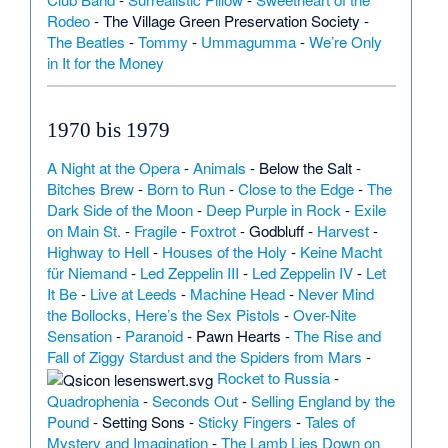
Rodeo
-
The Village Green Preservation Society
-
The Beatles
-
Tommy
-
Ummagumma
-
We’re Only
in It for the Money
1970 bis 1979
A Night at the Opera
-
Animals
-
Below the Salt
-
Bitches Brew
-
Born to Run
-
Close to the Edge
-
The
Dark Side of the Moon
-
Deep Purple in Rock
-
Exile
on Main St.
-
Fragile
-
Foxtrot
-
Godbluff
-
Harvest
-
Highway to Hell
-
Houses of the Holy
-
Keine Macht
für Niemand
-
Led Zeppelin III
-
Led Zeppelin IV
-
Let
It Be
-
Live at Leeds
-
Machine Head
-
Never Mind
the Bollocks, Here’s the Sex Pistols
-
Over-Nite
Sensation
-
Paranoid
-
Pawn Hearts
-
The Rise and
Fall of Ziggy Stardust and the Spiders from Mars
-
Rocket to Russia
-
Quadrophenia
-
Seconds Out
-
Selling England by the
Pound
-
Setting Sons
-
Sticky Fingers
-
Tales of
Mystery and Imagination
-
The Lamb Lies Down on