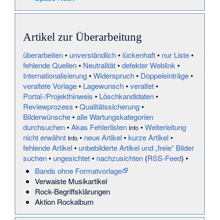
Artikel zur Überarbeitung
überarbeiten
•
unverständlich
•
lückenhaft
•
nur Liste
•
fehlende Quellen
•
Neutralität
•
defekter Weblink
•
Internationalisierung
•
Widerspruch
•
Doppeleinträge
•
veraltete Vorlage
•
Lagewunsch
•
veraltet
•
Portal-/Projekthinweis
•
Löschkandidaten
•
Reviewprozess
•
Qualitätssicherung
•
Bilderwünsche
•
alle Wartungskategorien
durchsuchen
•
Akas Fehlerlisten
•
Weiterleitung
Info
nicht erwähnt
•
neue Artikel
•
kurze Artikel
•
Info
fehlende Artikel
•
unbebilderte Artikel und „freie“ Bilder
suchen
•
ungesichtet
•
nachzusichten
(
RSS-Feed
) •
Bands ohne Formatvorlage
Verwaiste Musikartikel
Rock-Begriffsklärungen
Aktion Rockalbum