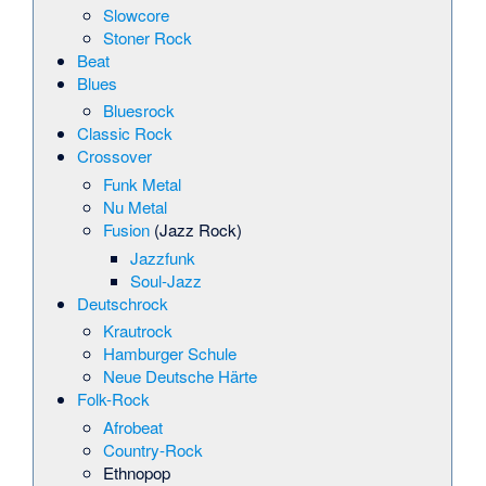
Slowcore
Stoner Rock
Beat
Blues
Bluesrock
Classic Rock
Crossover
Funk Metal
Nu Metal
Fusion
(Jazz Rock)
Jazzfunk
Soul-Jazz
Deutschrock
Krautrock
Hamburger Schule
Neue Deutsche Härte
Folk-Rock
Afrobeat
Country-Rock
Ethnopop