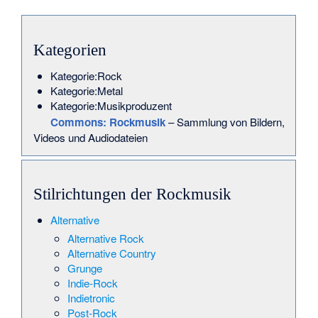
Kategorien
Kategorie:Rock
Kategorie:Metal
Kategorie:Musikproduzent
Commons
: Rockmusik
– Sammlung von Bildern,
Videos und Audiodateien
Stilrichtungen der Rockmusik
Alternative
Alternative Rock
Alternative Country
Grunge
Indie-Rock
Indietronic
Post-Rock