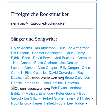
Erfolgreiche Rockmusiker
siehe auch:
Kategorie:Rockmusiker
Sänger und Songwriter
Bryan Adams
-
Ian Anderson
-
Billie Joe Armstrong
-
Pat Benatar
-
Chester Bennington
-
Chuck Berry
-
Björk
-
Bono
-
David Bowie
-
Jeff Buckley
-
Campino
-
Kurt Cobain
-
Eddie Cochran
-
Joe Cocker
-
Leonard Cohen
-
Alice Cooper
-
Billy Corgan
-
Chris
Cornell
-
Elvis Costello
-
David Coverdale
-
Ray
Davies
-
Bruce Dickinson
-
Ronnie James Dio
-
Fats Domino
-
Donovan
-
Bob Dylan
-
Andrew
Eldritch
-
Melissa Etheridge
-
Peter Gabriel
-
Bob
Geldof
-
Ian Gillan
-
Herbert Grönemeyer
-
Bill Haley
-
Rob Halford
-
James Hetfield
-
John Lee Hooker
-