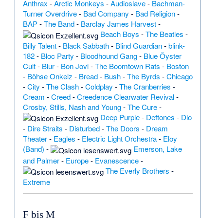
Anthrax
-
Arctic Monkeys
-
Audioslave
-
Bachman-
Turner Overdrive
-
Bad Company
-
Bad Religion
-
BAP
-
The Band
-
Barclay James Harvest
-
Beach Boys
-
The Beatles
-
Billy Talent
-
Black Sabbath
-
Blind Guardian
-
blink-
182
-
Bloc Party
-
Bloodhound Gang
-
Blue Öyster
Cult
-
Blur
-
Bon Jovi
-
The Boomtown Rats
-
Boston
-
Böhse Onkelz
-
Bread
-
Bush
-
The Byrds
-
Chicago
-
City
-
The Clash
-
Coldplay
-
The Cranberries
-
Cream
-
Creed
-
Creedence Clearwater Revival
-
Crosby, Stills, Nash and Young
-
The Cure
-
Deep Purple
-
Deftones
-
Dio
-
Dire Straits
-
Disturbed
-
The Doors
-
Dream
Theater
-
Eagles
-
Electric Light Orchestra
-
Eloy
(Band)
-
Emerson, Lake
and Palmer
-
Europe
-
Evanescence
-
The Everly Brothers
-
Extreme
F bis M