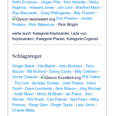
Keith Emerson
-
Jürgen Fritz
-
Ken Hensley
-
Nicky
Hopkins
-
Howard Jones
-
Jon Lord
-
Manfred Mann
-
Ray Manzarek
-
Greg Phillinganes
-
Billy Preston
-
Don Preston
-
Jordan
Rudess
-
Rick Wakeman
-
Rick Wright
siehe auch:
Kategorie:Keyboarder
,
Liste von
Keyboardern
,
Kategorie:Pianist
,
Kategorie:Organist
Schlagzeuger
Ginger Baker
-
Hal Blaine
-
John Bonham
-
Terry
Bozzio
-
Bill Bruford
-
Danny Carey
-
Billy Cobham
-
Vinnie Colaiuta
-
Phil Collins
-
Tré Cool
-
Aynsley Dunbar
-
Josh Freese
-
Dave
Grohl
-
Dave Lombardo
-
Nick Mason
-
Jörg Michael
-
Keith Moon
-
Nicko McBrain
-
Ian Paice
-
Vom
Ritchie
-
Phil Rudd
-
Carl Palmer
-
Neil Peart
-
Mike
Portnoy
-
Ringo Starr
-
Roger Taylor
-
Lars Ulrich
-
Charlie Watts