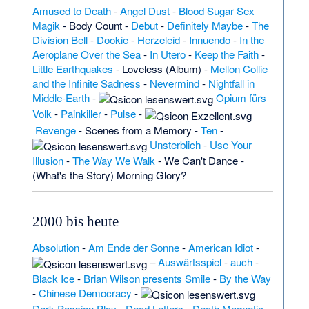
Amused to Death
-
Angel Dust
-
Blood Sugar Sex
Magik
-
Body Count
-
Debut
-
Definitely Maybe
-
The
Division Bell
-
Dookie
-
Herzeleid
-
Innuendo
-
In the
Aeroplane Over the Sea
-
In Utero
-
Keep the Faith
-
Little Earthquakes
-
Loveless (Album)
-
Mellon Collie
and the Infinite Sadness
-
Nevermind
-
Nightfall in
Middle-Earth
-
Opium fürs
Volk
-
Painkiller
-
Pulse
-
Revenge
-
Scenes from a Memory
-
Ten
-
Unsterblich
-
Use Your
Illusion
-
The Way We Walk
-
We Can't Dance
-
(What's the Story) Morning Glory?
2000 bis heute
Absolution
-
Am Ende der Sonne
-
American Idiot
-
–
Auswärtsspiel
-
auch
-
Black Ice
-
Brian Wilson presents Smile
-
By the Way
-
Chinese Democracy
-
Dark Passion Play
-
Dead Letters
-
Death Magnetic
-