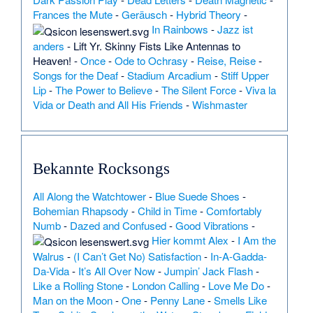
Frances the Mute
-
Geräusch
-
Hybrid Theory
-
In Rainbows
-
Jazz ist
anders
-
Lift Yr. Skinny Fists Like Antennas to
Heaven!
-
Once
-
Ode to Ochrasy
-
Reise, Reise
-
Songs for the Deaf
-
Stadium Arcadium
-
Stiff Upper
Lip
-
The Power to Believe
-
The Silent Force
-
Viva la
Vida or Death and All His Friends
-
Wishmaster
Bekannte Rocksongs
All Along the Watchtower
-
Blue Suede Shoes
-
Bohemian Rhapsody
-
Child in Time
-
Comfortably
Numb
-
Dazed and Confused
-
Good Vibrations
-
Hier kommt Alex
-
I Am the
Walrus
-
(I Can’t Get No) Satisfaction
-
In-A-Gadda-
Da-Vida
-
It’s All Over Now
-
Jumpin’ Jack Flash
-
Like a Rolling Stone
-
London Calling
-
Love Me Do
-
Man on the Moon
-
One
-
Penny Lane
-
Smells Like