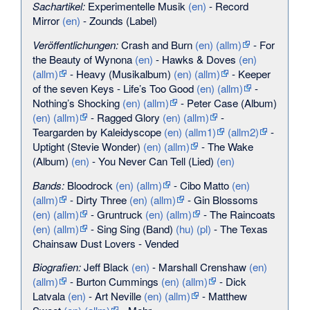
Sachartikel:
Experimentelle Musik
(en)
-
Record
Mirror
(en)
-
Zounds (Label)
Veröffentlichungen:
Crash and Burn
(en)
(allm)
-
For
the Beauty of Wynona
(en)
-
Hawks & Doves
(en)
(allm)
-
Heavy (Musikalbum)
(en)
(allm)
-
Keeper
of the seven Keys
-
Life’s Too Good
(en)
(allm)
-
Nothing’s Shocking
(en)
(allm)
-
Peter Case (Album)
(en)
(allm)
-
Ragged Glory
(en)
(allm)
-
Teargarden by Kaleidyscope
(en)
(allm1)
(allm2)
-
Uptight (Stevie Wonder)
(en)
(allm)
-
The Wake
(Album)
(en)
-
You Never Can Tell (Lied)
(en)
Bands:
Bloodrock
(en)
(allm)
-
Cibo Matto
(en)
(allm)
-
Dirty Three
(en)
(allm)
-
Gin Blossoms
(en)
(allm)
-
Gruntruck
(en)
(allm)
-
The Raincoats
(en)
(allm)
-
Sing Sing (Band)
(hu)
(pl)
-
The Texas
Chainsaw Dust Lovers
-
Vended
Biografien:
Jeff Black
(en)
-
Marshall Crenshaw
(en)
(allm)
-
Burton Cummings
(en)
(allm)
-
Dick
Latvala
(en)
-
Art Neville
(en)
(allm)
-
Matthew