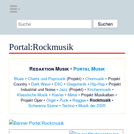
Portal
:
Rockmusik
Redaktion Musik
•
Portal Musik
Blues
•
Charts und Popmusik
(
Projekt
) •
Chormusik
•
Projekt
Country
•
Dark Wave
•
ESC
•
Gregorianik
•
Hip-Hop
•
Projekt
Industrial und Noise
•
Jazz
(
Projekt
) •
Kirchenmusik
•
Klassische Musik
•
Klavier
•
Metal
•
Projekt Musikalben
•
Projekt Oper
•
Orgel
•
Punk
•
Reggae
•
Rockmusik
•
Schwarze Szene
•
Techno
•
Musik der DDR