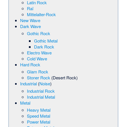
Latin Rock
Raï
Mittelalter-Rock
New Wave
Dark Wave
Gothic Rock
Gothic Metal
Dark Rock
Electro Wave
Cold Wave
Hard Rock
Glam Rock
Stoner Rock
(Desert Rock)
Industrial
(
Noise
)
Industrial Rock
Industrial Metal
Metal
Heavy Metal
Speed Metal
Power Metal