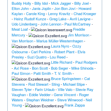
Buddy Holly
-
Billy Idol
-
Mick Jagger
-
Billy Joel
-
Elton John
-
Janis Joplin
-
Jon Bon Jovi
-
Howard
Kaylan
-
Carole King
-
Lenny Kravitz
-
Chad Kroeger
-
Heinz Rudolf Kunze
-
Greg Lake
-
Avril Lavigne
-
Udo Lindenberg
-
John Lennon
-
Paul McCartney
-
Meat Loaf
-
Freddie
Mercury
-
Jim Morrison
-
Van Morrison
-
Marius Müller-Westernhagen
-
Laura Nyro
-
Ozzy
Osbourne
-
Carl Perkins
-
Robert Plant
-
Elvis
Presley
-
Suzi Quatro
-
Lou Reed
-
Little Richard
-
Paul Rodgers
-
Axl Rose
-
Bon Scott
-
Bob Seger
-
Mike Shinoda
-
Paul Simon
-
Patti Smith
-
T. V. Smith
-
Bruce Springsteen
-
Cat
Stevens
-
Rod Stewart
-
Sting
-
Michael Stipe
-
Steven Tyler
-
Farin Urlaub
-
Ville Valo
-
Stevie Ray
Vaughan
-
Eddie Vedder
-
Gene Vincent
-
Roger
Waters
-
Stephan Weidner
-
Steve Winwood
-
Neil
Young
-
Frank Zappa