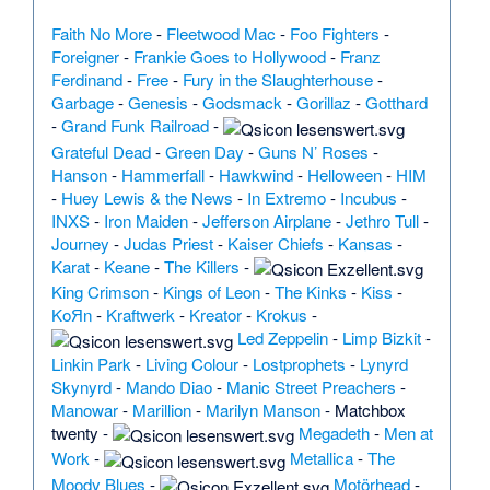
Faith No More
-
Fleetwood Mac
-
Foo Fighters
-
Foreigner
-
Frankie Goes to Hollywood
-
Franz
Ferdinand
-
Free
-
Fury in the Slaughterhouse
-
Garbage
-
Genesis
-
Godsmack
-
Gorillaz
-
Gotthard
-
Grand Funk Railroad
-
Grateful Dead
-
Green Day
-
Guns N’ Roses
-
Hanson
-
Hammerfall
-
Hawkwind
-
Helloween
-
HIM
-
Huey Lewis & the News
-
In Extremo
-
Incubus
-
INXS
-
Iron Maiden
-
Jefferson Airplane
-
Jethro Tull
-
Journey
-
Judas Priest
-
Kaiser Chiefs
-
Kansas
-
Karat
-
Keane
-
The Killers
-
King Crimson
-
Kings of Leon
-
The Kinks
-
Kiss
-
KoЯn
-
Kraftwerk
-
Kreator
-
Krokus
-
Led Zeppelin
-
Limp Bizkit
-
Linkin Park
-
Living Colour
-
Lostprophets
-
Lynyrd
Skynyrd
-
Mando Diao
-
Manic Street Preachers
-
Manowar
-
Marillion
-
Marilyn Manson
-
Matchbox
twenty
-
Megadeth
-
Men at
Work
-
Metallica
-
The
Moody Blues
-
Motörhead
-