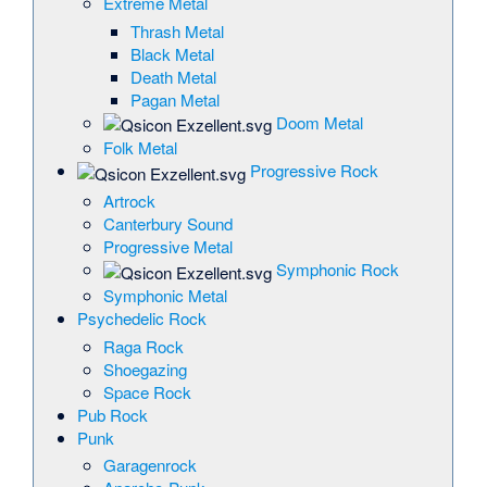
Extreme Metal
Thrash Metal
Black Metal
Death Metal
Pagan Metal
Doom Metal
Folk Metal
Progressive Rock
Artrock
Canterbury Sound
Progressive Metal
Symphonic Rock
Symphonic Metal
Psychedelic Rock
Raga Rock
Shoegazing
Space Rock
Pub Rock
Punk
Garagenrock