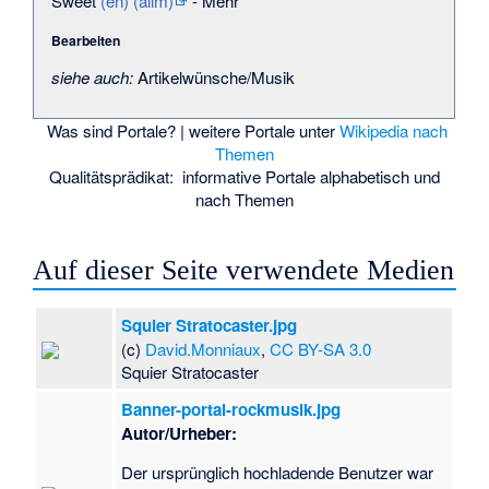
Sweet
(en)
(allm)
-
Mehr
Bearbeiten
siehe auch:
Artikelwünsche/Musik
Was sind Portale?
| weitere Portale unter
Wikipedia nach
Themen
Qualitätsprädikat:
informative Portale
alphabetisch
und
nach Themen
Auf dieser Seite verwendete Medien
Squier Stratocaster.jpg
(c)
David.Monniaux
,
CC BY-SA 3.0
Squier Stratocaster
Banner-portal-rockmusik.jpg
Autor/Urheber:
Der ursprünglich hochladende Benutzer war