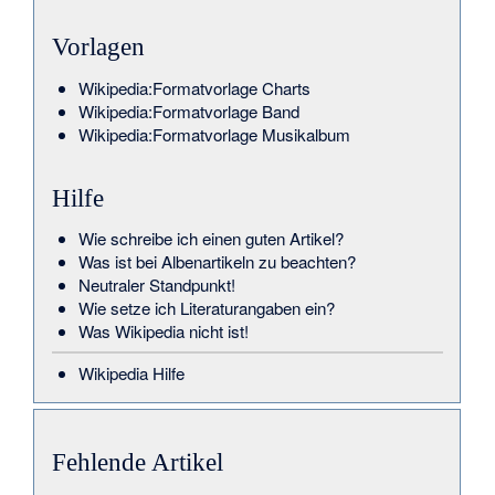
Vorlagen
Wikipedia:Formatvorlage Charts
Wikipedia:Formatvorlage Band
Wikipedia:Formatvorlage Musikalbum
Hilfe
Wie schreibe ich einen guten Artikel?
Was ist bei Albenartikeln zu beachten?
Neutraler Standpunkt!
Wie setze ich Literaturangaben ein?
Was Wikipedia nicht ist!
Wikipedia Hilfe
Fehlende Artikel