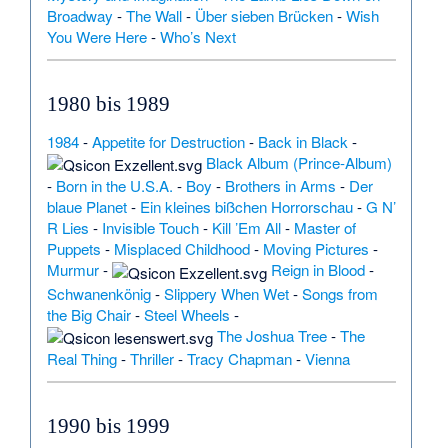
Broadway
-
The Wall
-
Über sieben Brücken
-
Wish
You Were Here
-
Who’s Next
1980 bis 1989
1984
-
Appetite for Destruction
-
Back in Black
-
Black Album (Prince-Album)
-
Born in the U.S.A.
-
Boy
-
Brothers in Arms
-
Der
blaue Planet
-
Ein kleines bißchen Horrorschau
-
G N’
R Lies
-
Invisible Touch
-
Kill ’Em All
-
Master of
Puppets
-
Misplaced Childhood
-
Moving Pictures
-
Murmur
-
Reign in Blood
-
Schwanenkönig
-
Slippery When Wet
-
Songs from
the Big Chair
-
Steel Wheels
-
The Joshua Tree
-
The
Real Thing
-
Thriller
-
Tracy Chapman
-
Vienna
1990 bis 1999