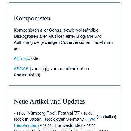
Komponisten
Komponisten aller Songs, sowie vollständige
Diskografien aller Musiker, einer Biografie und
Auflistung der jeweiligen Coverversionen findet man
bei
Allmusic
oder
ASCAP
(vorrangig von amerikanischen
Komponisten)
Neue Artikel und Updates
•
Nürnberg Rock Festival ’77
•
11.06.
10.06.
[bearbeiten
]
Rock in Japan
·
Rock over Germany
·
Two
People (Lied)
•
The Deslondes
•
08.06.
07.06.