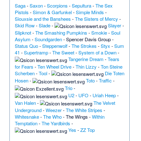
Saga
-
Saxon
-
Scorpions
-
Sepultura
-
The Sex
Pistols
-
Simon & Garfunkel
-
Simple Minds
-
Siouxsie and the Banshees
-
The Sisters of Mercy
-
Skid Row
-
Slade
-
Slayer
-
Slipknot
-
The Smashing Pumpkins
-
Smokie
-
Soul
Asylum
-
Soundgarden
-
Spencer Davis Group
-
Status Quo
-
Steppenwolf
-
The Strokes
-
Styx
-
Sum
41
-
Supertramp
-
The Sweet
-
System of a Down
-
Tangerine Dream
-
Tears
for Fears
-
Ten Wheel Drive
-
Thin Lizzy
-
Ton Steine
Scherben
-
Tool
-
Die Toten
Hosen
-
Toto
-
Traffic
-
Trio
-
U2
-
UFO
-
Uriah Heep
-
Van Halen
-
The Velvet
Underground
-
Weezer
-
The White Stripes
-
Whitesnake
-
The Who
-
The Wings
-
Within
Temptation
-
The Yardbirds
-
Yes
-
ZZ Top