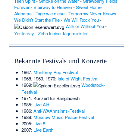
Teen Spirit
-
Smoke on the Water
-
Strawberry Fields
Forever
-
Stairway to Heaven
-
Sweet Home
Alabama
-
Tage wie diese
-
Tomorrow Never Knows
-
We Didn’t Start the Fire
-
We Will Rock You
-
With or Without You
-
Yesterday
-
Zehn kleine Jägermeister
Bekannte Festivals und Konzerte
1967:
Monterey Pop Festival
1968, 1969, 1970:
Isle of Wight Festival
1969:
Woodstock-
Festival
1971:
Konzert für Bangladesh
1985:
Live Aid
1986:
Anti-WAAhnsinns-Festival
1989:
Moscow Music Peace Festival
2005:
Live 8
2007:
Live Earth