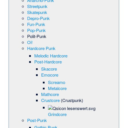
Anarcho-Punk
Streetpunk
Skatepunk
Depro-Punk
Fun-Punk
Pop-Punk
Polit-Punk
Oi!
Hardcore Punk
Melodic Hardcore
Post-Hardcore
Skacore
Emocore
Screamo
Metalcore
Mathcore
Crustcore
(Crustpunk)
Grindcore
Post-Punk
Gothic Punk