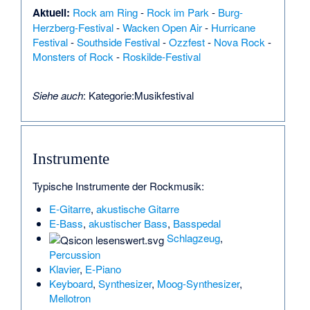
Aktuell:
Rock am Ring
-
Rock im Park
-
Burg-
Herzberg-Festival
-
Wacken Open Air
-
Hurricane
Festival
-
Southside Festival
-
Ozzfest
-
Nova Rock
-
Monsters of Rock
-
Roskilde-Festival
Siehe auch
:
Kategorie:Musikfestival
Instrumente
Typische Instrumente der Rockmusik:
E-Gitarre
,
akustische Gitarre
E-Bass
,
akustischer Bass
,
Basspedal
Schlagzeug
,
Percussion
Klavier
,
E-Piano
Keyboard
,
Synthesizer
,
Moog-Synthesizer
,
Mellotron