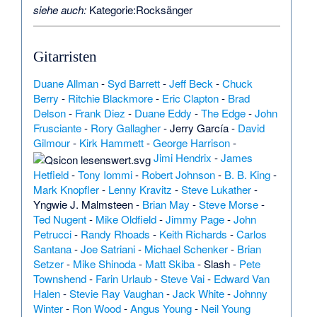
siehe auch:
Kategorie:Rocksänger
Gitarristen
Duane Allman
-
Syd Barrett
-
Jeff Beck
-
Chuck
Berry
-
Ritchie Blackmore
-
Eric Clapton
-
Brad
Delson
-
Frank Diez
-
Duane Eddy
-
The Edge
-
John
Frusciante
-
Rory Gallagher
-
Jerry García
-
David
Gilmour
-
Kirk Hammett
-
George Harrison
-
Jimi Hendrix
-
James
Hetfield
-
Tony Iommi
-
Robert Johnson
-
B. B. King
-
Mark Knopfler
-
Lenny Kravitz
-
Steve Lukather
-
Yngwie J. Malmsteen
-
Brian May
-
Steve Morse
-
Ted Nugent
-
Mike Oldfield
-
Jimmy Page
-
John
Petrucci
-
Randy Rhoads
-
Keith Richards
-
Carlos
Santana
-
Joe Satriani
-
Michael Schenker
-
Brian
Setzer
-
Mike Shinoda
-
Matt Skiba
-
Slash
-
Pete
Townshend
-
Farin Urlaub
-
Steve Vai
-
Edward Van
Halen
-
Stevie Ray Vaughan
-
Jack White
-
Johnny
Winter
-
Ron Wood
-
Angus Young
-
Neil Young