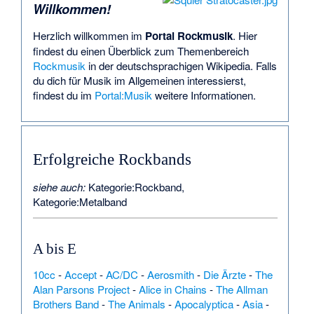
Willkommen!
Herzlich willkommen im
Portal Rockmusik
. Hier
findest du einen Überblick zum Themenbereich
Rockmusik
in der deutschsprachigen Wikipedia. Falls
du dich für Musik im Allgemeinen interessierst,
findest du im
Portal:Musik
weitere Informationen.
Erfolgreiche
Rockbands
siehe auch:
Kategorie:Rockband
,
Kategorie:Metalband
A bis E
10cc
-
Accept
-
AC/DC
-
Aerosmith
-
Die Ärzte
-
The
Alan Parsons Project
-
Alice in Chains
-
The Allman
Brothers Band
-
The Animals
-
Apocalyptica
-
Asia
-