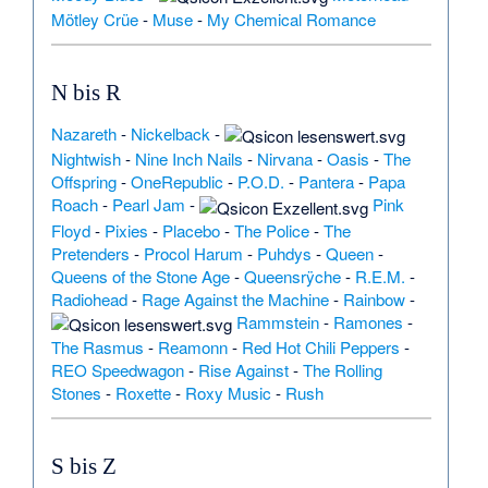
Mötley Crüe
-
Muse
-
My Chemical Romance
N bis R
Nazareth
-
Nickelback
-
Nightwish
-
Nine Inch Nails
-
Nirvana
-
Oasis
-
The
Offspring
-
OneRepublic
-
P.O.D.
-
Pantera
-
Papa
Roach
-
Pearl Jam
-
Pink
Floyd
-
Pixies
-
Placebo
-
The Police
-
The
Pretenders
-
Procol Harum
-
Puhdys
-
Queen
-
Queens of the Stone Age
-
Queensrÿche
-
R.E.M.
-
Radiohead
-
Rage Against the Machine
-
Rainbow
-
Rammstein
-
Ramones
-
The Rasmus
-
Reamonn
-
Red Hot Chili Peppers
-
REO Speedwagon
-
Rise Against
-
The Rolling
Stones
-
Roxette
-
Roxy Music
-
Rush
S bis Z