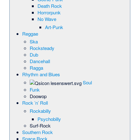
Death Rock
Horrorpunk
No Wave
Art-Punk
Reggae
Ska
Rocksteady
Dub
Dancehall
Ragga
Rhythm and Blues
Soul
Funk
Doowop
Rock ’n’ Roll
Rockabilly
Psychobilly
Surf-Rock
Southern Rock
Space Rock